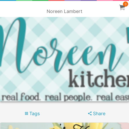
0
Noreen Lambert
Tags
Share