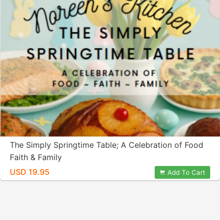
The Simply Springtime Table; A Celebration of Food
Faith & Family
USD 19.95
Add To Cart