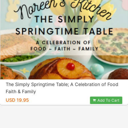
The Simply Springtime Table; A Celebration of Food
Faith & Family
USD 19.95
Add To Cart