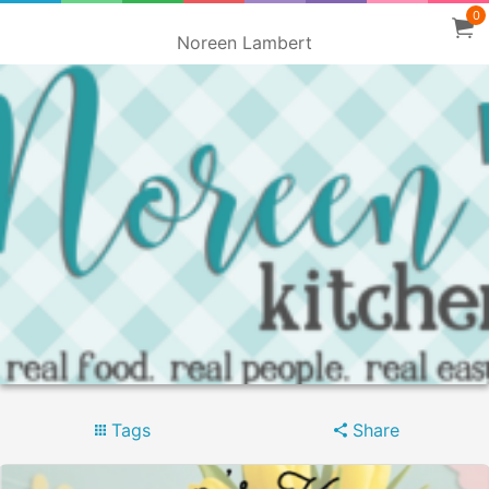
0
Noreen Lambert
Tags
Share